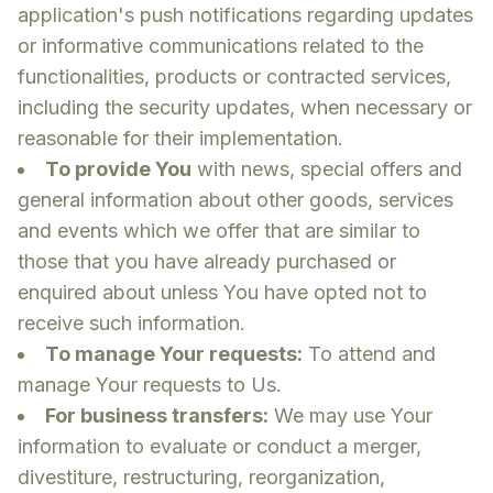
application's push notifications regarding updates
or informative communications related to the
functionalities, products or contracted services,
including the security updates, when necessary or
reasonable for their implementation.
To provide You
with news, special offers and
general information about other goods, services
and events which we offer that are similar to
those that you have already purchased or
enquired about unless You have opted not to
receive such information.
To manage Your requests:
To attend and
manage Your requests to Us.
For business transfers:
We may use Your
information to evaluate or conduct a merger,
divestiture, restructuring, reorganization,