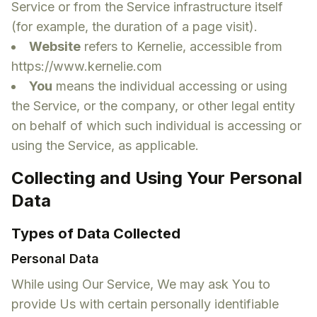
Service or from the Service infrastructure itself
(for example, the duration of a page visit).
Website
refers to Kernelie, accessible from
https://www.kernelie.com
You
means the individual accessing or using
the Service, or the company, or other legal entity
on behalf of which such individual is accessing or
using the Service, as applicable.
Collecting and Using Your Personal
Data
Types of Data Collected
Personal Data
While using Our Service, We may ask You to
provide Us with certain personally identifiable