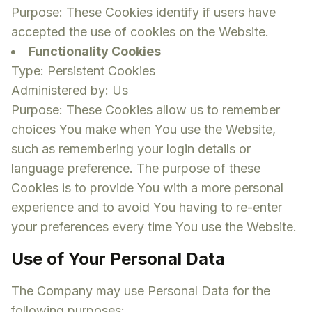
Purpose: These Cookies identify if users have
accepted the use of cookies on the Website.
Functionality Cookies
Type: Persistent Cookies
Administered by: Us
Purpose: These Cookies allow us to remember
choices You make when You use the Website,
such as remembering your login details or
language preference. The purpose of these
Cookies is to provide You with a more personal
experience and to avoid You having to re-enter
your preferences every time You use the Website.
Use of Your Personal Data
The Company may use Personal Data for the
following purposes: