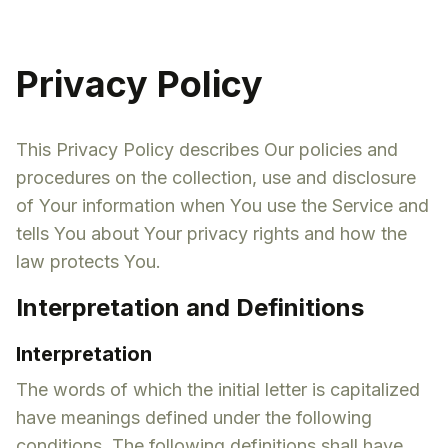
Privacy Policy
This Privacy Policy describes Our policies and
procedures on the collection, use and disclosure
of Your information when You use the Service and
tells You about Your privacy rights and how the
law protects You.
Interpretation and Definitions
Interpretation
The words of which the initial letter is capitalized
have meanings defined under the following
conditions. The following definitions shall have