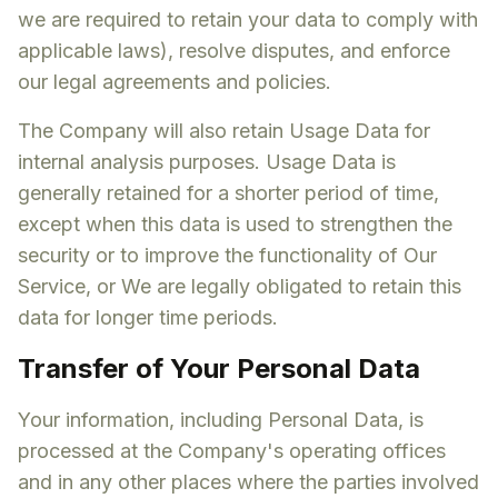
we are required to retain your data to comply with
applicable laws), resolve disputes, and enforce
our legal agreements and policies.
The Company will also retain Usage Data for
internal analysis purposes. Usage Data is
generally retained for a shorter period of time,
except when this data is used to strengthen the
security or to improve the functionality of Our
Service, or We are legally obligated to retain this
data for longer time periods.
Transfer of Your Personal Data
Your information, including Personal Data, is
processed at the Company's operating offices
and in any other places where the parties involved