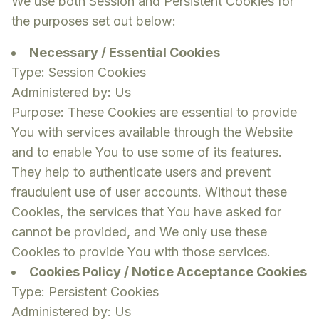
We use both Session and Persistent Cookies for
the purposes set out below:
Necessary / Essential Cookies
Type: Session Cookies
Administered by: Us
Purpose: These Cookies are essential to provide
You with services available through the Website
and to enable You to use some of its features.
They help to authenticate users and prevent
fraudulent use of user accounts. Without these
Cookies, the services that You have asked for
cannot be provided, and We only use these
Cookies to provide You with those services.
Cookies Policy / Notice Acceptance Cookies
Type: Persistent Cookies
Administered by: Us