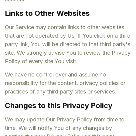
Links to Other Websites
Our Service may contain links to other websites
that are not operated by Us. If You click on a third
party link, You will be directed to that third party's
site. We strongly advise You to review the Privacy
Policy of every site You visit.
We have no control over and assume no
responsibility for the content, privacy policies or
practices of any third party sites or services.
Changes to this Privacy Policy
We may update Our Privacy Policy from time to
time. We will notify You of any changes by