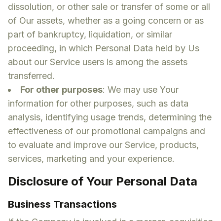
dissolution, or other sale or transfer of some or all
of Our assets, whether as a going concern or as
part of bankruptcy, liquidation, or similar
proceeding, in which Personal Data held by Us
about our Service users is among the assets
transferred.
For other purposes
: We may use Your
information for other purposes, such as data
analysis, identifying usage trends, determining the
effectiveness of our promotional campaigns and
to evaluate and improve our Service, products,
services, marketing and your experience.
Disclosure of Your Personal Data
Business Transactions