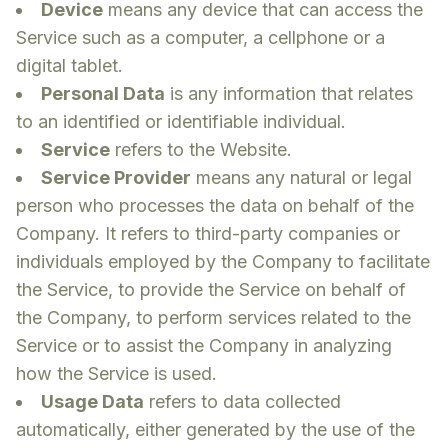
Device
means any device that can access the
Service such as a computer, a cellphone or a
digital tablet.
Personal Data
is any information that relates
to an identified or identifiable individual.
Service
refers to the Website.
Service Provider
means any natural or legal
person who processes the data on behalf of the
Company. It refers to third-party companies or
individuals employed by the Company to facilitate
the Service, to provide the Service on behalf of
the Company, to perform services related to the
Service or to assist the Company in analyzing
how the Service is used.
Usage Data
refers to data collected
automatically, either generated by the use of the