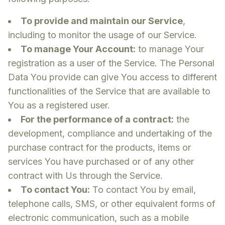
To provide and maintain our Service
,
including to monitor the usage of our Service.
To manage Your Account:
to manage Your
registration as a user of the Service. The Personal
Data You provide can give You access to different
functionalities of the Service that are available to
You as a registered user.
For the performance of a contract:
the
development, compliance and undertaking of the
purchase contract for the products, items or
services You have purchased or of any other
contract with Us through the Service.
To contact You:
To contact You by email,
telephone calls, SMS, or other equivalent forms of
electronic communication, such as a mobile