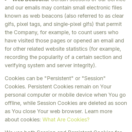
and our emails may contain small electronic files
known as web beacons (also referred to as clear
gifs, pixel tags, and single-pixel gifs) that permit
the Company, for example, to count users who
have visited those pages or opened an email and
for other related website statistics (for example,
recording the popularity of a certain section and
verifying system and server integrity).
Cookies can be "Persistent" or "Session"
Cookies. Persistent Cookies remain on Your
personal computer or mobile device when You go
offline, while Session Cookies are deleted as soon
as You close Your web browser. Learn more
about cookies:
What Are Cookies?