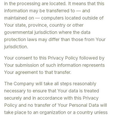
in the processing are located. It means that this
information may be transferred to — and
maintained on — computers located outside of
Your state, province, country or other
governmental jurisdiction where the data
protection laws may differ than those from Your
jurisdiction.
Your consent to this Privacy Policy followed by
Your submission of such information represents
Your agreement to that transfer.
The Company will take all steps reasonably
necessary to ensure that Your data is treated
securely and in accordance with this Privacy
Policy and no transfer of Your Personal Data will
take place to an organization or a country unless