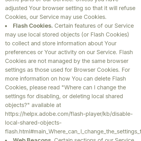
adjusted Your browser setting so that it will refuse
Cookies, our Service may use Cookies.
Flash Cookies.
Certain features of our Service
may use local stored objects (or Flash Cookies)
to collect and store information about Your
preferences or Your activity on our Service. Flash
Cookies are not managed by the same browser
settings as those used for Browser Cookies. For
more information on how You can delete Flash
Cookies, please read "Where can I change the
settings for disabling, or deleting local shared
objects?" available at
https://helpx.adobe.com/flash-player/kb/disable-
local-shared-objects-
flash.html#main_Where_can_I_change_the_settings_fo
Web Beacons.
Certain sections of our Service