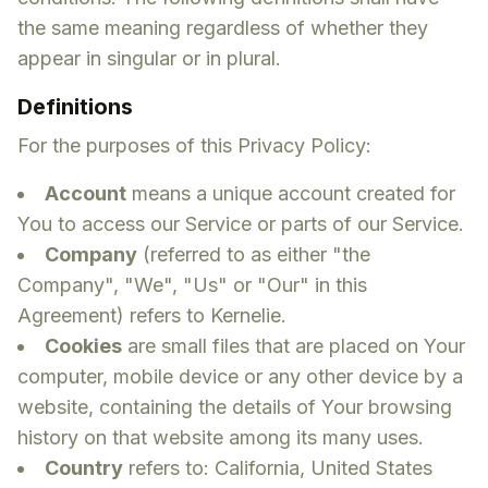
the same meaning regardless of whether they
appear in singular or in plural.
Definitions
For the purposes of this Privacy Policy:
Account
means a unique account created for
You to access our Service or parts of our Service.
Company
(referred to as either "the
Company", "We", "Us" or "Our" in this
Agreement) refers to Kernelie.
Cookies
are small files that are placed on Your
computer, mobile device or any other device by a
website, containing the details of Your browsing
history on that website among its many uses.
Country
refers to: California, United States