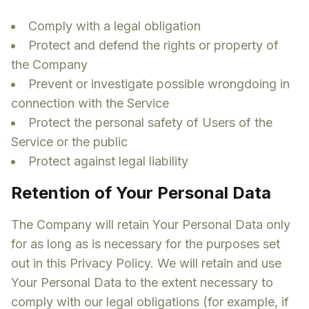
Comply with a legal obligation
Protect and defend the rights or property of
the Company
Prevent or investigate possible wrongdoing in
connection with the Service
Protect the personal safety of Users of the
Service or the public
Protect against legal liability
Retention of Your Personal Data
The Company will retain Your Personal Data only
for as long as is necessary for the purposes set
out in this Privacy Policy. We will retain and use
Your Personal Data to the extent necessary to
comply with our legal obligations (for example, if