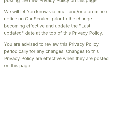
posting the new Privacy Policy on this page.
We will let You know via email and/or a prominent
notice on Our Service, prior to the change
becoming effective and update the "Last
updated" date at the top of this Privacy Policy.
You are advised to review this Privacy Policy
periodically for any changes. Changes to this
Privacy Policy are effective when they are posted
on this page.