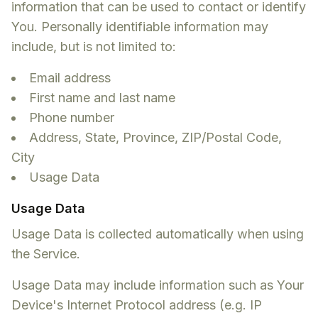
information that can be used to contact or identify
You. Personally identifiable information may
include, but is not limited to:
Email address
First name and last name
Phone number
Address, State, Province, ZIP/Postal Code,
City
Usage Data
Usage Data
Usage Data is collected automatically when using
the Service.
Usage Data may include information such as Your
Device's Internet Protocol address (e.g. IP