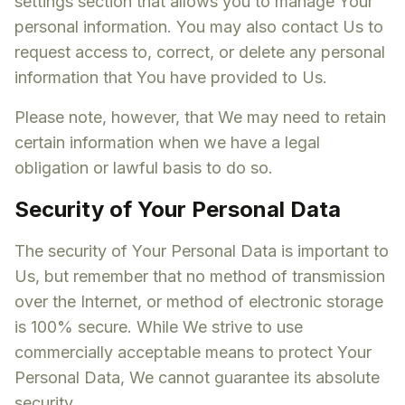
settings section that allows you to manage Your
personal information. You may also contact Us to
request access to, correct, or delete any personal
information that You have provided to Us.
Please note, however, that We may need to retain
certain information when we have a legal
obligation or lawful basis to do so.
Security of Your Personal Data
The security of Your Personal Data is important to
Us, but remember that no method of transmission
over the Internet, or method of electronic storage
is 100% secure. While We strive to use
commercially acceptable means to protect Your
Personal Data, We cannot guarantee its absolute
security.