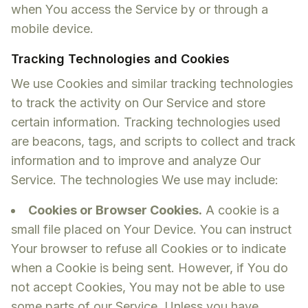
when You access the Service by or through a
mobile device.
Tracking Technologies and Cookies
We use Cookies and similar tracking technologies
to track the activity on Our Service and store
certain information. Tracking technologies used
are beacons, tags, and scripts to collect and track
information and to improve and analyze Our
Service. The technologies We use may include:
Cookies or Browser Cookies.
A cookie is a
small file placed on Your Device. You can instruct
Your browser to refuse all Cookies or to indicate
when a Cookie is being sent. However, if You do
not accept Cookies, You may not be able to use
some parts of our Service. Unless you have