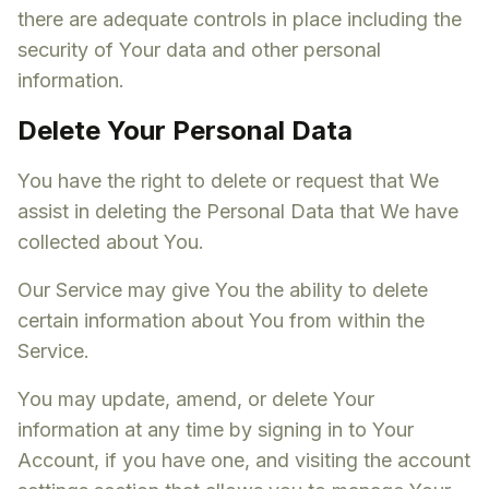
there are adequate controls in place including the
security of Your data and other personal
information.
Delete Your Personal Data
You have the right to delete or request that We
assist in deleting the Personal Data that We have
collected about You.
Our Service may give You the ability to delete
certain information about You from within the
Service.
You may update, amend, or delete Your
information at any time by signing in to Your
Account, if you have one, and visiting the account