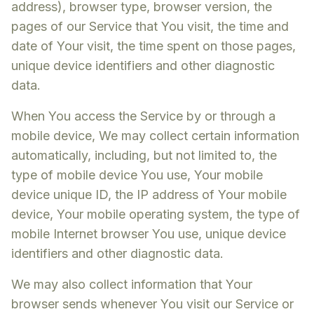
address), browser type, browser version, the
pages of our Service that You visit, the time and
date of Your visit, the time spent on those pages,
unique device identifiers and other diagnostic
data.
When You access the Service by or through a
mobile device, We may collect certain information
automatically, including, but not limited to, the
type of mobile device You use, Your mobile
device unique ID, the IP address of Your mobile
device, Your mobile operating system, the type of
mobile Internet browser You use, unique device
identifiers and other diagnostic data.
We may also collect information that Your
browser sends whenever You visit our Service or