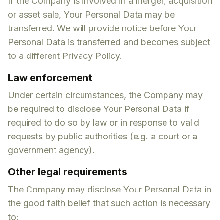
If the Company is involved in a merger, acquisition
or asset sale, Your Personal Data may be
transferred. We will provide notice before Your
Personal Data is transferred and becomes subject
to a different Privacy Policy.
Law enforcement
Under certain circumstances, the Company may
be required to disclose Your Personal Data if
required to do so by law or in response to valid
requests by public authorities (e.g. a court or a
government agency).
Other legal requirements
The Company may disclose Your Personal Data in
the good faith belief that such action is necessary
to: